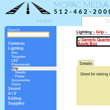
MOPAC MEDIA
512-462-200
Home
E
Search
Lighting
>
Grip
>
Cameras
Lighting
Kits
Tungsten
LED
Details
Fluorescent
Grip
Stands
Great for raising
Power
Accessories
Cases
Sound
A / V
Editing
Supplies