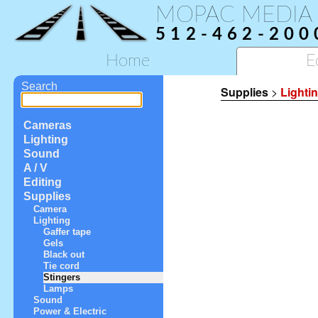
MOPAC MEDIA
512-462-200
Home
E
Search
Supplies
>
Lighti
Cameras
Lighting
Sound
A / V
Editing
Supplies
Camera
Lighting
Gaffer tape
Gels
Black out
Tie cord
Stingers
Lamps
Sound
Power & Electric