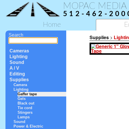
MOPAC MEDIA
512-462-200
Home
E
Search
Supplies
>
Lighti
Cameras
Lighting
Sound
A / V
Editing
Supplies
Camera
Lighting
Gaffer tape
Gels
Black out
Tie cord
Stingers
Lamps
Sound
Power & Electric