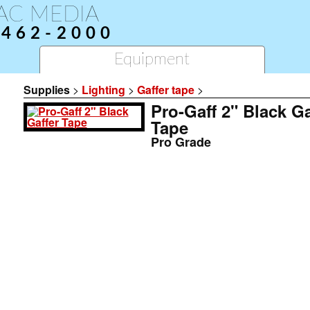
AC MEDIA
-462-2000
Equipment
Supplies
>
Lighting
>
Gaffer tape
>
Pro-Gaff 2" Black Ga
Tape
Pro Grade