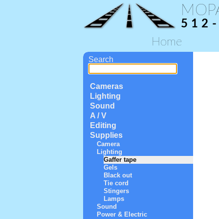
MOP
512
Home
Search
Cameras
Lighting
Sound
A / V
Editing
Supplies
Camera
Lighting
Gaffer tape
Gels
Black out
Tie cord
Stingers
Lamps
Sound
Power & Electric