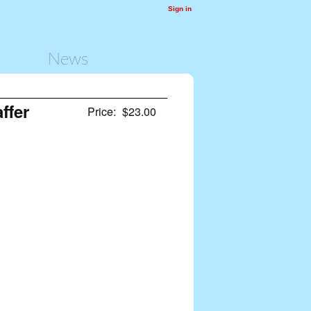
Sign in
News
ffer
Price:
$23.00