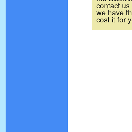
contact us
we have t
cost it for 