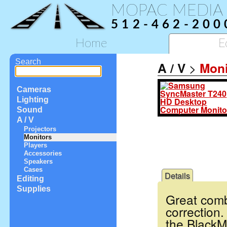
MOPAC MEDIA
512-462-200
Home
E
Search
A / V
>
Moni
Cameras
Lighting
Sound
A / V
Projectors
Monitors
Players
Accessories
Speakers
Cases
Details
Editing
Supplies
Great combi
correction
the BlackM