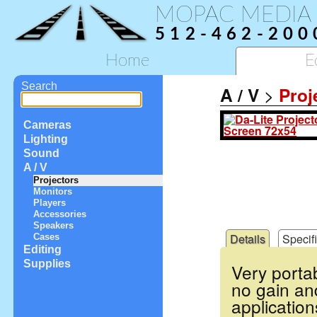
MOPAC MEDIA
512-462-200
Home
E
Search
A / V
>
Proj
Cameras
Lighting
Sound
A / V
Projectors
Monitors
Players
Accessories
Speakers
Details
Specif
Cases
Editing
Supplies
Very porta
no gain an
application