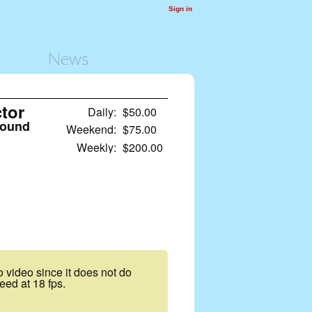
Sign in
News
tor
Daily:
$50.00
sound
Weekend:
$75.00
Weekly:
$200.00
to video since it does not do
eed at 18 fps.