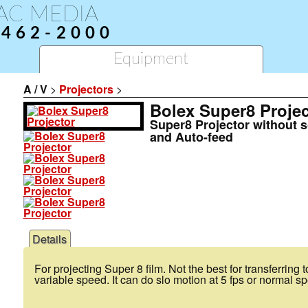
AC MEDIA
-462-2000
Equipment
A / V
>
Projectors
>
Bolex Super8 Projec
Super8 Projector without 
and Auto-feed
Details
For projecting Super 8 film. Not the best for transferring 
variable speed. It can do slo motion at 5 fps or normal sp