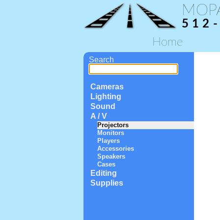
MOP
512
Home
Search
Cameras
Lighting
Sound
A / V
Projectors
Monitors
Players
Accessories
Speakers
Cases
Editing
Supplies