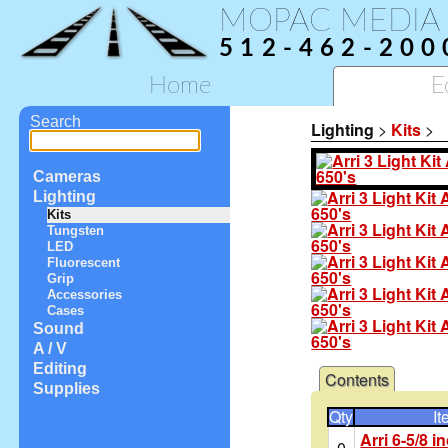
MOPAC MEDIA
512-462-200
Home
E
Search
Lighting
>
Kits
>
Cameras
Lighting
Kits
Tungsten
LED
Fluorescent
Grip
Accessories
Cases
Sound
A / V
Editing
Contents
Supplies
Qty
It
Arri 6-5/8 
0