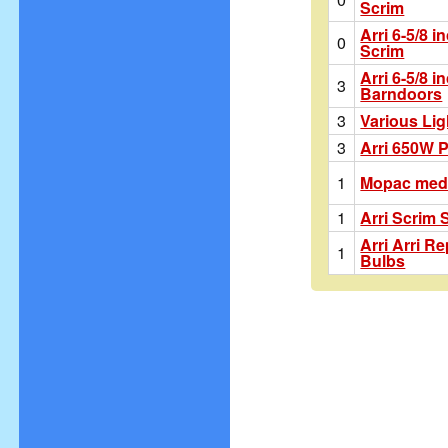
Scrim
Arri 6-5/8 i
0
Scrim
Arri 6-5/8 i
3
Barndoors
3
Various Lig
3
Arri 650W 
1
Mopac medi
1
Arri Scrim 
Arri Arri R
1
Bulbs