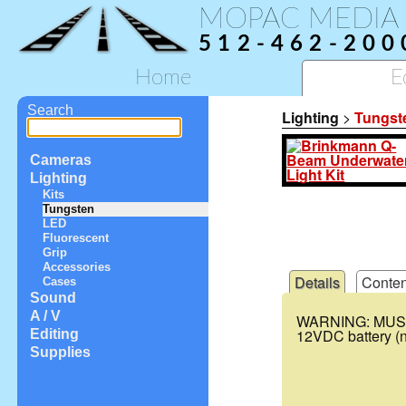
MOPAC MEDIA
512-462-200
Home
E
Search
Lighting
>
Tungst
Cameras
Lighting
Kits
Tungsten
LED
Fluorescent
Grip
Accessories
Details
Conten
Cases
Sound
A / V
WARNING
:
MUS
12VDC battery (no
Editing
Supplies