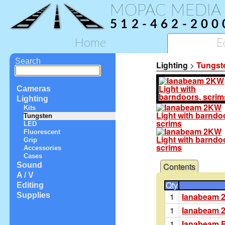
MOPAC MEDIA
512-462-200
Home
E
Search
Lighting
>
Tungst
Cameras
Lighting
Kits
Tungsten
LED
Fluorescent
Grip
Accessories
Cases
Contents
Sound
A / V
Qty
Editing
1
Ianabeam 
Supplies
1
Ianabeam 
1
Ianabeam 