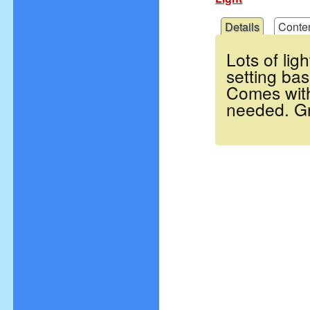
Details
Conte
Lots of lig
setting bas
Comes with
needed. Gr