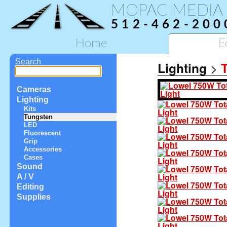
MOPAC MEDIA
512-462-200
Home
E
Search
Lighting
>
Cameras
Lighting
Kits
Tungsten
LED
Fluorescent
Grip
Accessories
Cases
Sound
A / V
Editing
Supplies