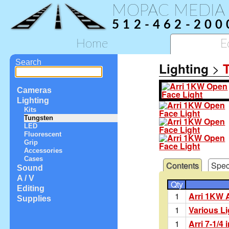
MOPAC MEDIA
512-462-200
Home
E
Search
Lighting
>
Cameras
Lighting
Kits
Tungsten
LED
Fluorescent
Grip
Accessories
Cases
Contents
Spec
Sound
A / V
Qty
Editing
1
Arri 1KW A
Supplies
1
Various L
1
Arri 7-1/4