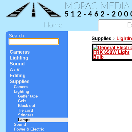
MOPAC MEDIA
512-462-200
Home
E
Search
Supplies
>
Lighti
Cameras
Lighting
Sound
A / V
Editing
Supplies
Camera
Lighting
Gaffer tape
Gels
Black out
Tie cord
Stingers
Lamps
Sound
Power & Electric