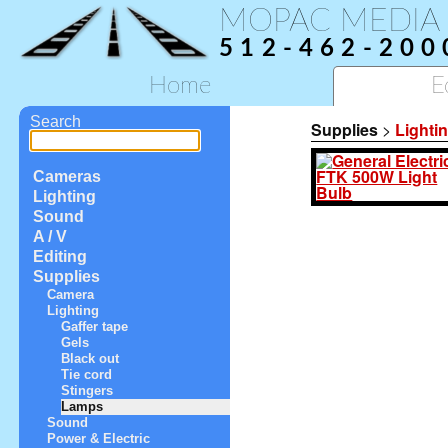
MOPAC MEDIA
512-462-200
Home
E
Search
Supplies
>
Lighti
Cameras
Lighting
Sound
A / V
Editing
Supplies
Camera
Lighting
Gaffer tape
Gels
Black out
Tie cord
Stingers
Lamps
Sound
Power & Electric