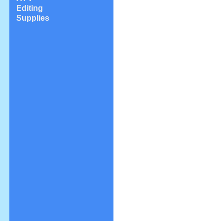
Editing
Supplies