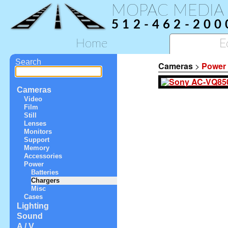
MOPAC MEDIA
512-462-200
Home
E
Search
Cameras
>
Power
Cameras
Video
Film
Still
Lenses
Monitors
Support
Memory
Accessories
Power
Batteries
Chargers
Misc
Cases
Lighting
Sound
A / V