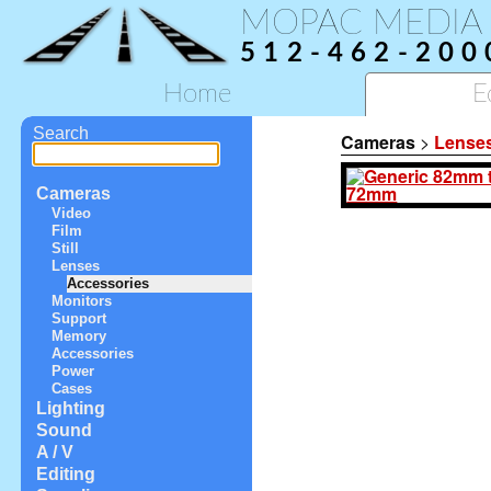
MOPAC MEDIA
512-462-200
Home
E
Search
Cameras
>
Lense
Cameras
Video
Film
Still
Lenses
Accessories
Monitors
Support
Memory
Accessories
Power
Cases
Lighting
Sound
A / V
Editing