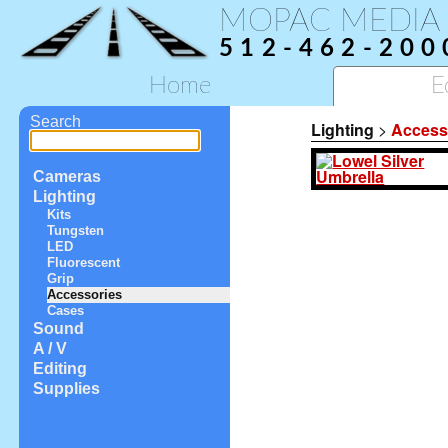
MOPAC MEDIA
512-462-200
Home
E
Search
Lighting
>
Access
Cameras
Lighting
Kits
Tungsten
LED
Fluorescent
Grip
Accessories
Cases
Sound
A / V
Editing
Supplies